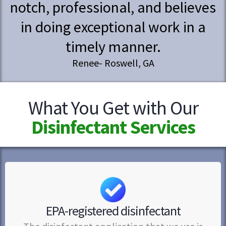
notch, professional, and believes
in doing exceptional work in a
timely manner.
Renee- Roswell, GA
What You Get with Our
Disinfectant Services
EPA-registered disinfectant