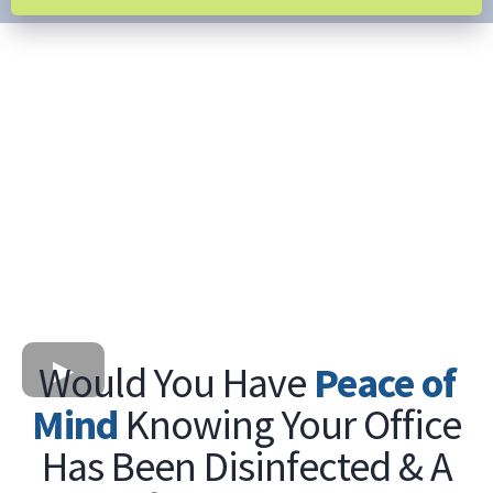
Would You Have
Peace of
Mind
Knowing Your Office
Has Been Disinfected & A