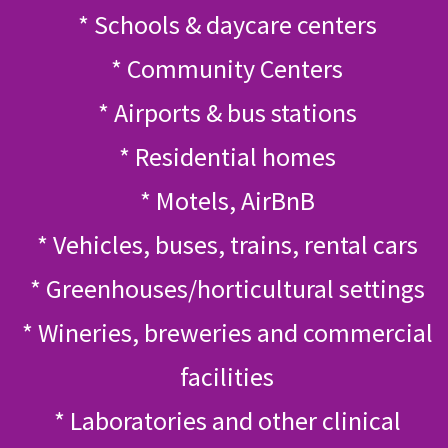
* Schools & daycare centers
* Community Centers
* Airports & bus stations
* Residential homes
* Motels, AirBnB
* Vehicles, buses, trains, rental cars
* Greenhouses/horticultural settings
* Wineries, breweries and commercial
facilities
* Laboratories and other clinical