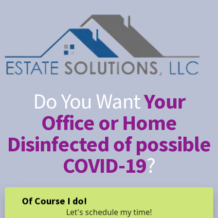
Do You Want
Your
Office or Home
Disinfected of possible
COVID-19
?
Of Course I do!
Let's schedule my time!