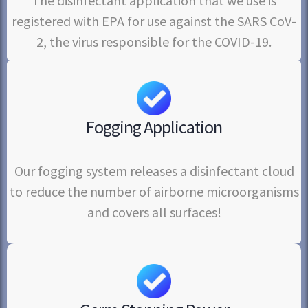
The disinfectant application that we use is
registered with EPA for use against the SARS CoV-
2, the virus responsible for the COVID-19.
Fogging Application
Our fogging system releases a disinfectant cloud
to reduce the number of airborne microorganisms
and covers all surfaces!