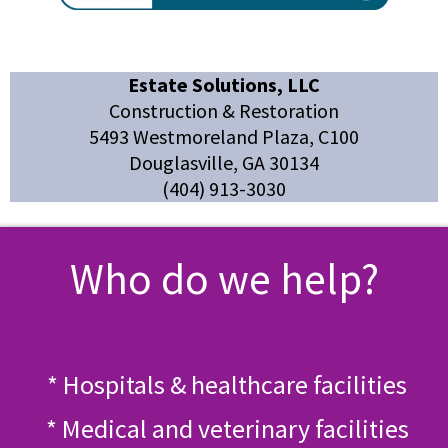
Estate Solutions, LLC
Construction & Restoration
5493 Westmoreland Plaza, C100
Douglasville, GA 30134
(404) 913-3030
Who do we help?
* Hospitals & healthcare facilities
* Medical and veterinary facilities