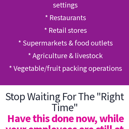
settings
* Restaurants
* Retail stores
* Supermarkets & food outlets
* Agriculture & livestock
* Vegetable/fruit packing operations
Stop Waiting For The "Right
Time"
Have this done now, while