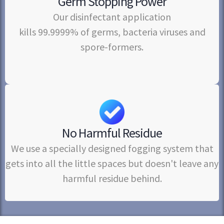
Germ Stopping Power
Our disinfectant application
kills 99.9999% of germs, bacteria viruses and
spore-formers.
No Harmful Residue
We use a specially designed fogging system that
gets into all the little spaces but doesn't leave any
harmful residue behind.