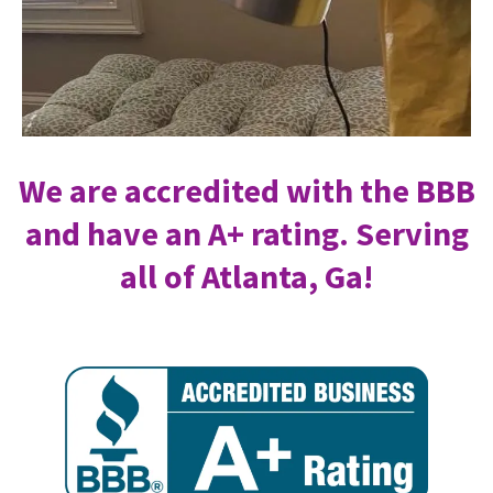
We are accredited with the BBB
and have an A+ rating. Serving
all of Atlanta, Ga!