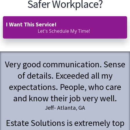
Safer Workplace?
I Want This Service!
Let's Schedule My Time!
Very good communication. Sense
of details. Exceeded all my
expectations. People, who care
and know their job very well.
Jeff- Atlanta, GA
Estate Solutions is extremely top